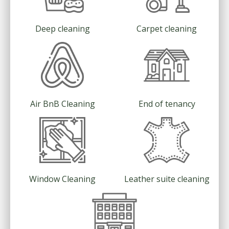
Deep cleaning
Carpet cleaning
Air BnB Cleaning
End of tenancy
Window Cleaning
Leather suite cleaning