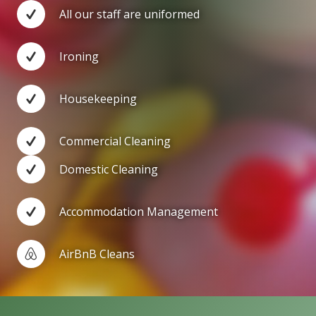
All our staff are uniformed
Ironing
Housekeeping
Commercial Cleaning
Domestic Cleaning
Accommodation Management
AirBnB Cleans