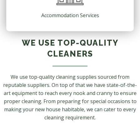
Accommodation Services
WE USE TOP-QUALITY
CLEANERS
We use top-quality cleaning supplies sourced from
reputable suppliers. On top of that we have state-of-the-
art equipment to reach every nook and cranny to ensure
proper cleaning. From preparing for special occasions to
making your new house habitable, we can cater to every
cleaning requirement.