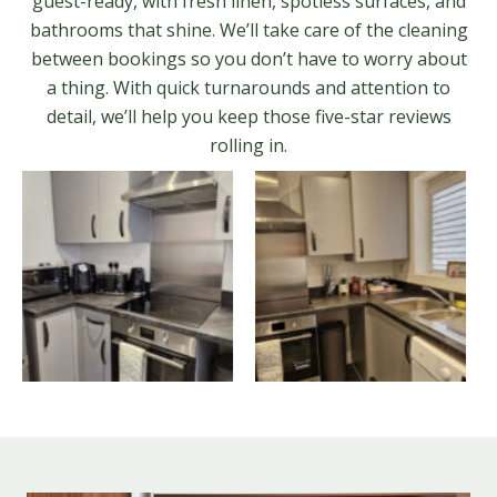
guest-ready, with fresh linen, spotless surfaces, and
bathrooms that shine. We’ll take care of the cleaning
between bookings so you don’t have to worry about
a thing. With quick turnarounds and attention to
detail, we’ll help you keep those five-star reviews
rolling in.