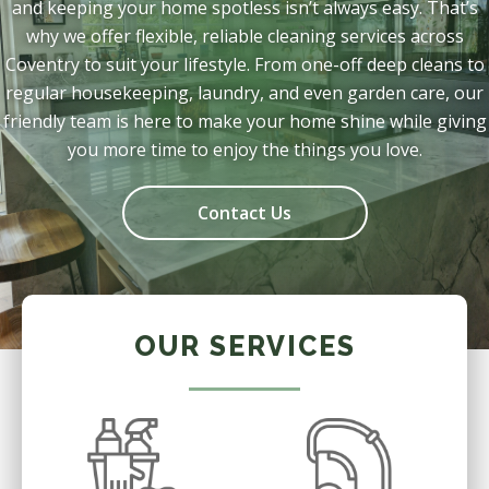
and keeping your home spotless isn’t always easy. That’s
why we offer flexible, reliable cleaning services across
Coventry to suit your lifestyle. From one-off deep cleans to
regular housekeeping, laundry, and even garden care, our
friendly team is here to make your home shine while giving
you more time to enjoy the things you love.
Contact Us
OUR SERVICES