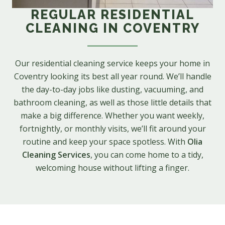
REGULAR RESIDENTIAL
CLEANING IN COVENTRY
Our residential cleaning service keeps your home in
Coventry looking its best all year round. We’ll handle
the day-to-day jobs like dusting, vacuuming, and
bathroom cleaning, as well as those little details that
make a big difference. Whether you want weekly,
fortnightly, or monthly visits, we’ll fit around your
routine and keep your space spotless. With
Olia
Cleaning Services
, you can come home to a tidy,
welcoming house without lifting a finger.