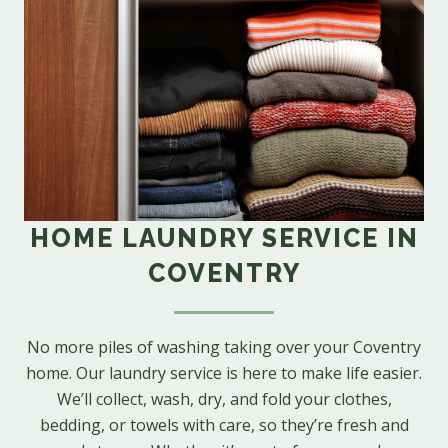
HOME LAUNDRY SERVICE IN
COVENTRY
No more piles of washing taking over your Coventry
home. Our laundry service is here to make life easier.
We’ll collect, wash, dry, and fold your clothes,
bedding, or towels with care, so they’re fresh and