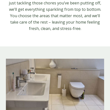
just tackling those chores you’ve been putting off,
we’ll get everything sparkling from top to bottom.
You choose the areas that matter most, and we’ll
take care of the rest – leaving your home feeling
fresh, clean, and stress-free.