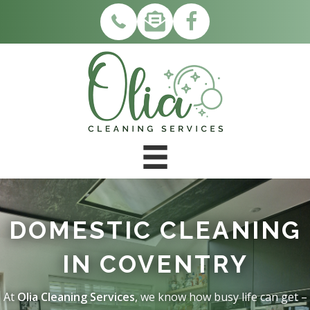
DOMESTIC CLEANING
IN COVENTRY
At
Olia Cleaning Services
, we know how busy life can get –