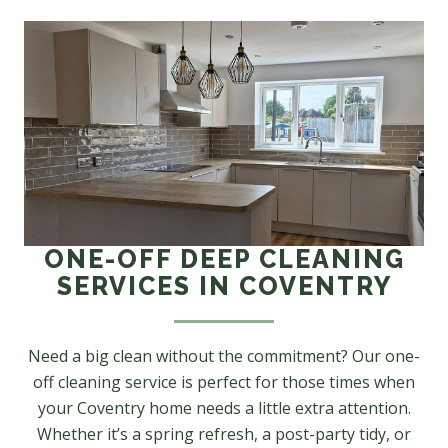
ONE-OFF DEEP CLEANING
SERVICES IN COVENTRY
Need a big clean without the commitment? Our one-
off cleaning service is perfect for those times when
your Coventry home needs a little extra attention.
Whether it’s a spring refresh, a post-party tidy, or