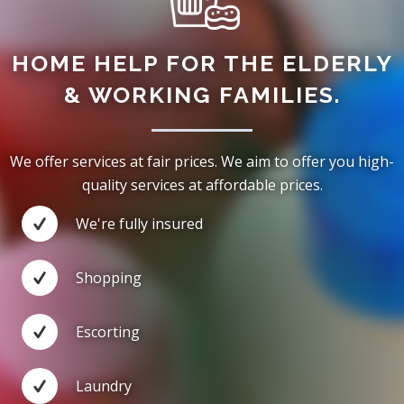
HOME HELP FOR THE ELDERLY
& WORKING FAMILIES.
We offer services at fair prices. We aim to offer you high-
quality services at affordable prices.
We're fully insured
Shopping
Escorting
Laundry