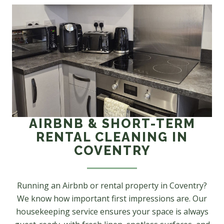
AIRBNB & SHORT-TERM
RENTAL CLEANING IN
COVENTRY
Running an Airbnb or rental property in Coventry?
We know how important first impressions are. Our
housekeeping service ensures your space is always