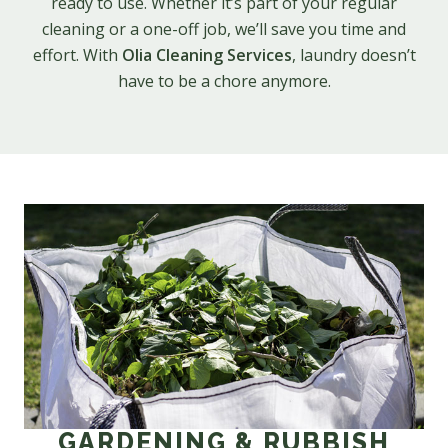
ready to use. Whether it’s part of your regular
cleaning or a one-off job, we’ll save you time and
effort. With
Olia Cleaning Services
, laundry doesn’t
have to be a chore anymore.
GARDENING & RUBBISH