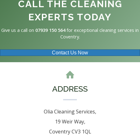
CALL THE CLEANING
EXPERTS TODAY
Give us a call on
07939 150 564
for exceptional cleaning services in
Coventry.
Contact Us Now
ADDRESS
Olia Cleaning Services,
19 Weir Way,
Coventry CV3 1QL