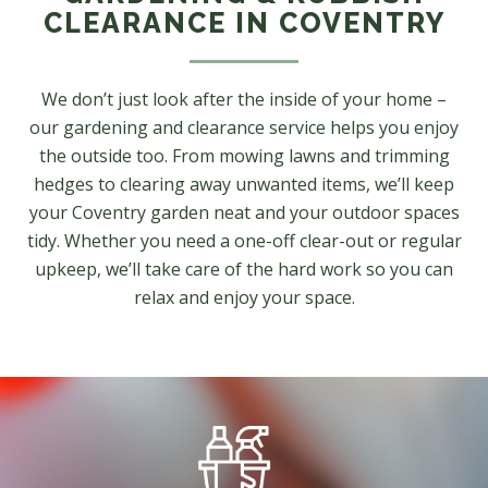
CLEARANCE IN COVENTRY
We don’t just look after the inside of your home –
our gardening and clearance service helps you enjoy
the outside too. From mowing lawns and trimming
hedges to clearing away unwanted items, we’ll keep
your Coventry garden neat and your outdoor spaces
tidy. Whether you need a one-off clear-out or regular
upkeep, we’ll take care of the hard work so you can
relax and enjoy your space.